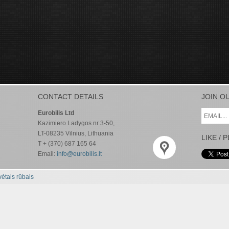
CONTACT DETAILS
JOIN O
Eurobilis Ltd
Kazimiero Ladygos nr 3-50,
LT-08235 Vilnius, Lithuania
LIKE / 
T + (370) 687 165 64
Email:
info@eurobilis.lt
ėtais rūbais
CONTACT DETAILS
JOIN O