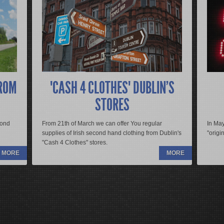
R
pit in vulputate ligula vestibulum. Class aptent taciti
Donec adipiscing diam non augue suscipit in vulputate li
bia nostra, per inceptos himenaeos. Aliquam vehicula
sociosqu ad litora torquent per conubia nostra, per inc
es sem. Morbi pharetra viverra congue. Donec imperdiet
vulputate scelerisque. Sed nec sodales sem. Morbi phar
 imperdiet vel mollis quis, adipiscing sit amet est. Sed
eleifend varius. Quisque turpis tellus, imperdiet vel molli
quis id lacus. Curabitur ut est vitae ante rutrum mollis id
suscipit urna non felis mollis aliquam quis id lacus. Curab
vitae nisi.
ROM
"CASH 4 CLOTHES" DUBLIN'S
s rutrum id at diam. Nulla pharetra lacinia est, at
Mauris malesuada erat a magna egestas rutrum id at diam
STORES
et diam libero. Integer urna dui, ultricies ac suscipit
rhoncus dui dapibus eu. Aliquam sit amet diam libero. Int
to nibh.
vitae, convallis ut tellus. Etiam ut justo nibh.
cond
From 21th of March we can offer You regular
In May
supplies of Irish second hand clothing from Dublin's
"origi
READ MORE
"Cash 4 Clothes" stores.
MORE
MORE