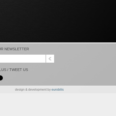
UR NEWSLETTER
PLUS / TWEET US
design & development by
eurobilis
UR NEWSLETTER