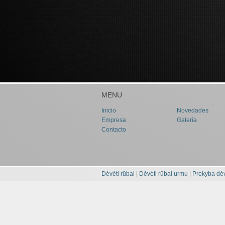
MENU
Inicio
Novedades
Empresa
Galería
Contacto
Dėvėti rūbai
|
Dėvėti rūbai urmu
|
Prekyba dėv
MENU