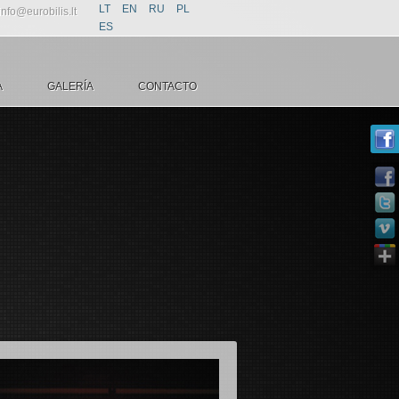
LT
EN
RU
PL
info@eurobilis.lt
ES
A
GALERÍA
CONTACTO
la rutrum
ecenas ac nunc non justo fringilla rutrum