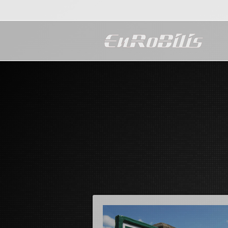
Maecenas ac nunc non j