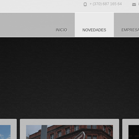
+ (370) 687 165 64
INICIO
NOVEDADES
EMPRES
usto fringilla rutrum
Maecenas ac nunc non justo fringil
Ma