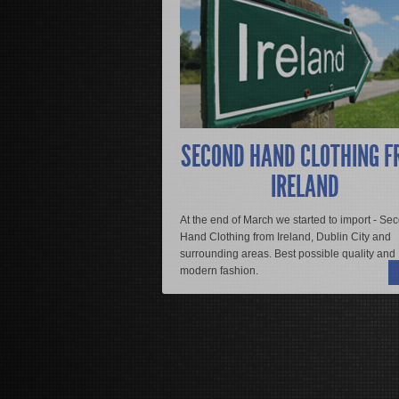
Donec adipiscing diam non augue susci
sociosqu ad litora torquent per conu
vulputate scelerisque. Sed nec sodal
eleifend varius. Quisque turpis tellus,
suscipit urna non felis mollis aliquam 
vitae nisi.
SECOND HAND CLOTHING F
Mauris malesuada erat a magna egesta
IRELAND
rhoncus dui dapibus eu. Aliquam sit am
vitae, convallis ut tellus. Etiam ut jus
At the end of March we started to import - Se
Hand Clothing from Ireland, Dublin City and
READ MORE
surrounding areas. Best possible quality and
modern fashion.