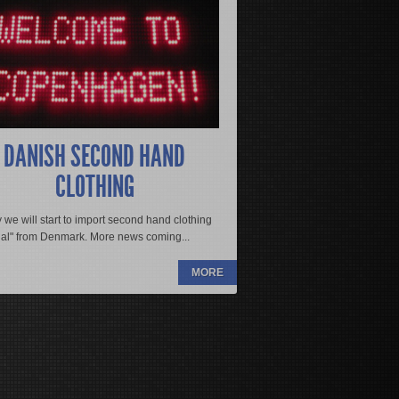
EAD MORE
gula vestibulum. Class aptent taciti
eptos himenaeos. Aliquam vehicula
etra viverra congue. Donec imperdiet
s quis, adipiscing sit amet est. Sed
itur ut est vitae ante rutrum mollis id
DANISH SECOND HAND
. Nulla pharetra lacinia est, at
CLOTHING
eger urna dui, ultricies ac suscipit
 we will start to import second hand clothing
nal" from Denmark. More news coming...
MORE